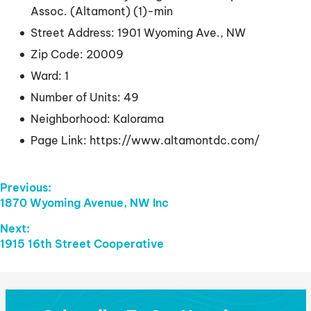
Assoc. (Altamont) (1)-min
Street Address:
1901 Wyoming Ave., NW
Zip Code:
20009
Ward:
1
Number of Units:
49
Neighborhood:
Kalorama
Page Link:
https://www.altamontdc.com/
Post
Previous:
Previous
1870 Wyoming Avenue, NW Inc
Navigation
post:
Next:
Next
1915 16th Street Cooperative
post: