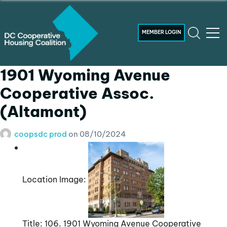
MEMBER LOGIN
1901 Wyoming Avenue
Cooperative Assoc.
(Altamont)
coopsdc prod
on
08/10/2024
Location Image:
Title:
106. 1901 Wyoming Avenue Cooperative