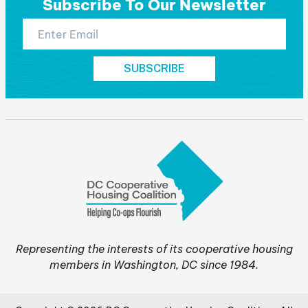
Subscribe To Our Newsletter
Representing the interests of its cooperative housing
members in Washington, DC since 1984.