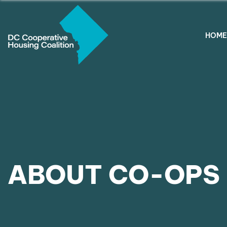
HOME
ABOUT CO-OPS