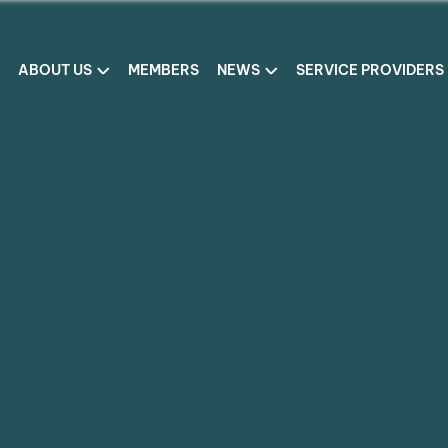
ABOUT US
MEMBERS
NEWS
SERVICE PROVIDERS