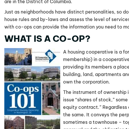
are in the District of Columbia.
Just as neighborhoods have distinct personalities, so do
house rules and by-laws and assess the level of services
with co-ops can provide the information you need to m
WHAT IS A CO-OP?
A housing cooperative is a fo
membership) in a cooperative
providing its members a place
building, land, apartments a
own the corporation.
The instrument of ownership is
issue “shares of stock,” some
equity contract.” Regardless 
the same. It conveys the perp
sometimes a townhouse – toget