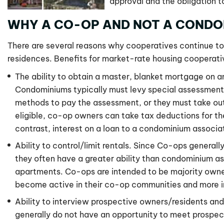
approval and the obligation t
WHY A CO-OP AND NOT A CONDO
There are several reasons why cooperatives continue to
residences. Benefits for market-rate housing cooperati
The ability to obtain a master, blanket mortgage on a
Condominiums typically must levy special assessments 
methods to pay the assessment, or they must take ou
eligible, co-op owners can take tax deductions for the
contrast, interest on a loan to a condominium associat
Ability to control/limit rentals. Since Co-ops generall
they often have a greater ability than condominium ass
apartments. Co-ops are intended to be majority owne
become active in their co-op communities and more inc
Ability to interview prospective owners/residents an
generally do not have an opportunity to meet prospe