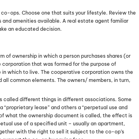
 co-ops. Choose one that suits your lifestyle. Review the
 and amenities available. A real estate agent familiar
ake an educated decision.
rm of ownership in which a person purchases shares (or
 corporation that was formed for the purpose of
 in which to live. The cooperative corporation owns the
nd all common elements. The owners/ members, in turn,
 called different things in different associations. Some
 a “proprietary lease” and others a “perpetual use and
of what the ownership document is called, the effect is
etual use of a specified unit – usually an apartment,
her with the right to sell it subject to the co-op’s