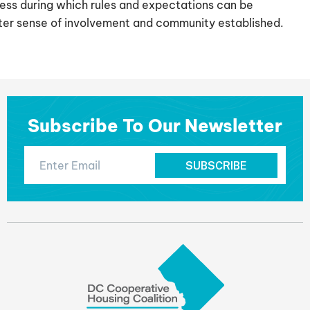
ess during which rules and expectations can be
ater sense of involvement and community established.
Subscribe To Our Newsletter