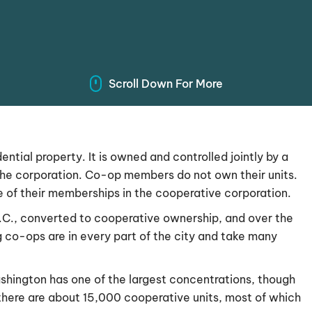
Scroll Down For More
ntial property. It is owned and controlled jointly by a
the corporation. Co-op members do not own their units.
ue of their memberships in the cooperative corporation.
D.C., converted to cooperative ownership, and over the
 co-ops are in every part of the city and take many
ashington has one of the largest concentrations, though
 there are about 15,000 cooperative units, most of which