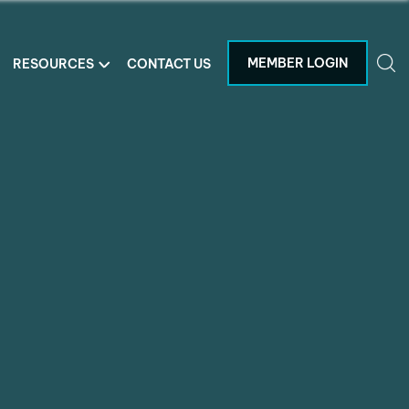
MEMBER LOGIN
RESOURCES
CONTACT US