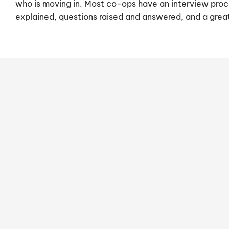
who is moving in. Most co-ops have an interview proc
explained, questions raised and answered, and a gre