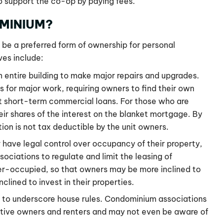
o support the co-op by paying fees.
MINIUM?
 be a preferred form of ownership for personal
ves include:
n entire building to make major repairs and upgrades.
for major work, requiring owners to find their own
t short-term commercial loans. For those who are
ir shares of the interest on the blanket mortgage. By
ion is not tax deductible by the unit owners.
y have legal control over occupancy of their property,
ociations to regulate and limit the leasing of
r-occupied, so that owners may be more inclined to
lined to invest in their properties.
d to underscore house rules. Condominium associations
ctive owners and renters and may not even be aware of