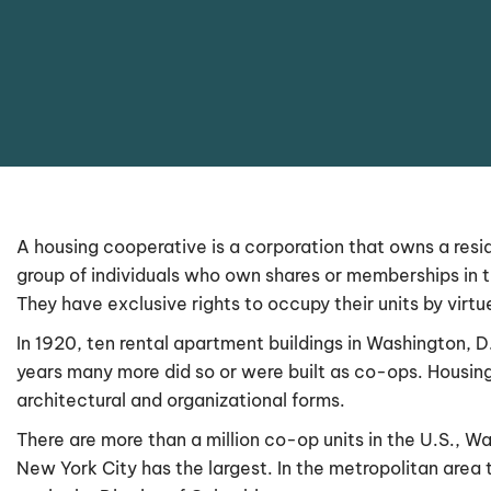
A housing cooperative is a corporation that owns a reside
group of individuals who own shares or memberships in 
They have exclusive rights to occupy their units by virt
In 1920, ten rental apartment buildings in Washington, 
years many more did so or were built as co-ops. Housing
architectural and organizational forms.
There are more than a million co-op units in the U.S., W
New York City has the largest. In the metropolitan area