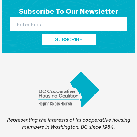
Subscribe To Our Newsletter
Representing the interests of its cooperative housing
members in Washington, DC since 1984.