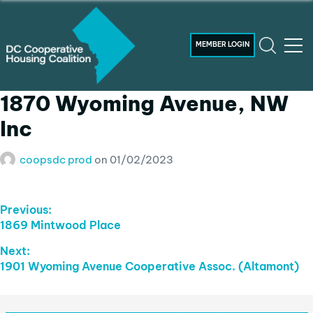
MEMBER LOGIN
1870 Wyoming Avenue, NW
Inc
coopsdc prod
on
01/02/2023
Post
Previous:
Previous
1869 Mintwood Place
Navigation
post:
Next:
Next
1901 Wyoming Avenue Cooperative Assoc. (Altamont)
post: