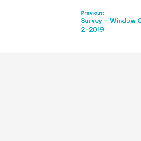
Post
Previous:
Previous
Survey – Window O
Navigation
post:
2-2019