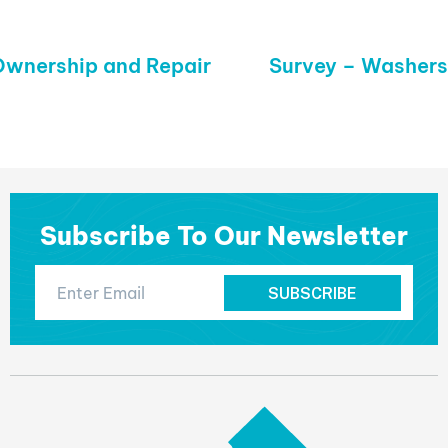
wnership and Repair
Next
Survey – Washers
post:
Subscribe To Our Newsletter