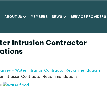
ABOUT US
MEMBERS
NEWS
SERVICE PROVIDERS
er Intrusion Contractor
tions
Survey - Water Intrusion Contractor Recommendations
er Intrusion Contractor Recommendations
e: