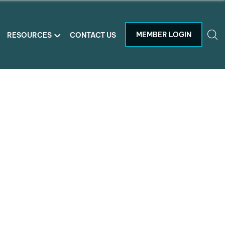
MEMBER LOGIN
RESOURCES
CONTACT US