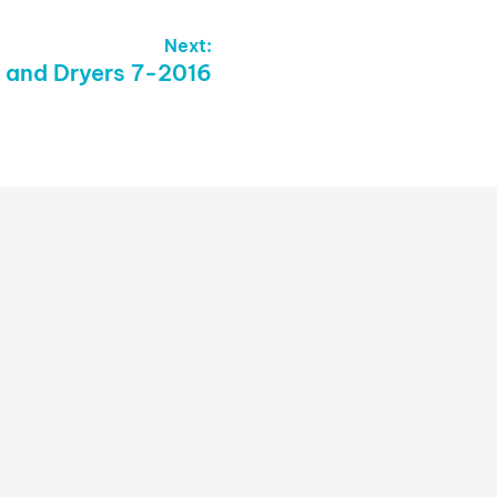
Next:
 and Dryers 7-2016