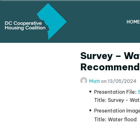
HOME
Survey – Wat
Recommenda
Matt
on
13/05/2024
Presentation File:
Title:
Survey - Wat
Presentation Imag
Title:
Water flood