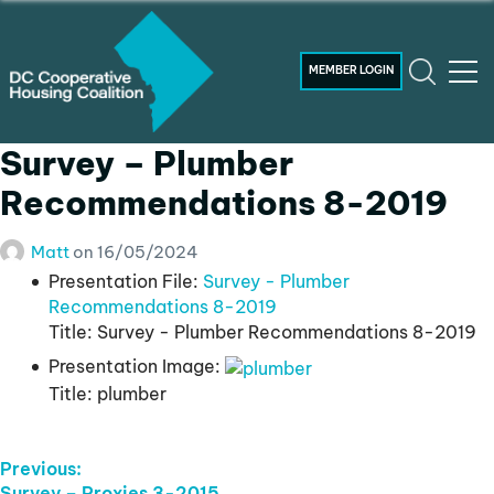
MEMBER LOGIN
Survey – Plumber
Recommendations 8-2019
Matt
on
16/05/2024
Presentation File:
Survey - Plumber
Recommendations 8-2019
Title:
Survey - Plumber Recommendations 8-2019
Presentation Image:
Title:
plumber
Post
Previous:
Previous
Survey – Proxies 3-2015