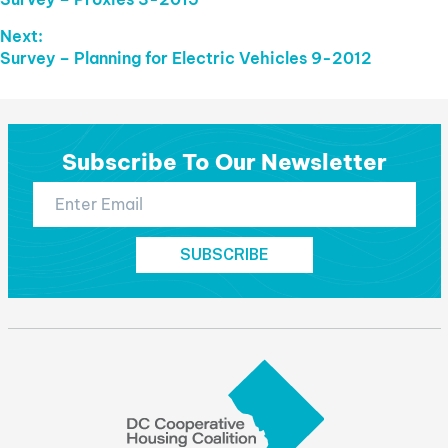
Navigation
post:
Next:
Next
Survey – Planning for Electric Vehicles 9-2012
post:
Subscribe To Our Newsletter