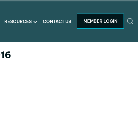
MEMBER LOGIN
RESOURCES
CONTACT US
016