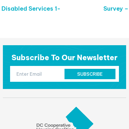
 Disabled Services 1-
Next
Survey 
post:
Subscribe To Our Newsletter