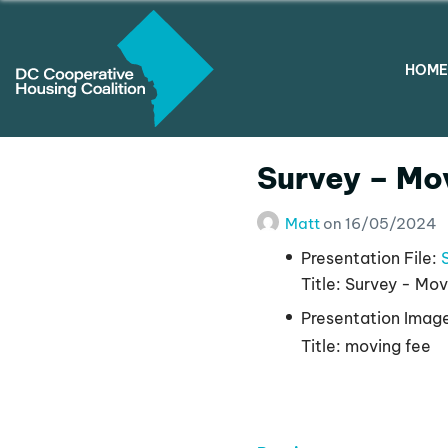
HOME
Survey – Mo
Matt
on
16/05/2024
Presentation File:
Title:
Survey - Mov
Presentation Imag
Title:
moving fee