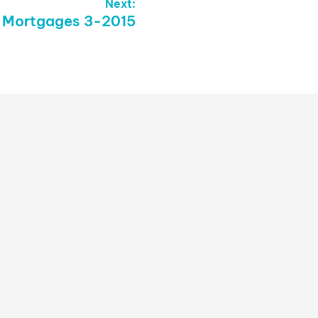
Next:
– Mortgages 3-2015