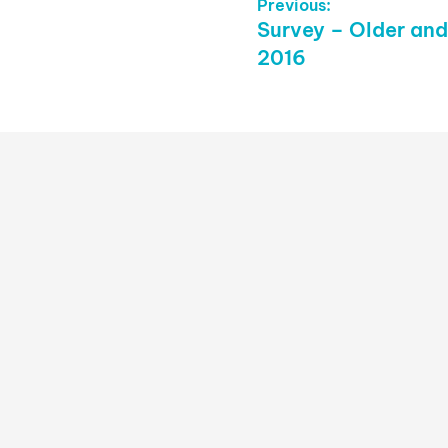
Post
Previous:
Previous
Survey – Older and
Navigation
post:
2016