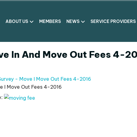
ABOUT US
MEMBERS
NEWS
SERVICE PROVIDERS
ve In And Move Out Fees 4-2
Survey - Move I Move Out Fees 4-2016
e I Move Out Fees 4-2016
e: