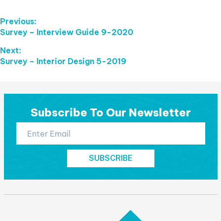
Post
Previous:
Previous
Survey – Interview Guide 9-2020
Navigation
post:
Next:
Next
Survey – Interior Design 5-2019
post:
Subscribe To Our Newsletter