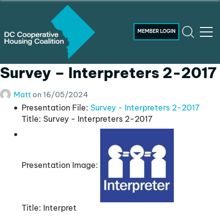
MEMBER LOGIN
Survey – Interpreters 2-2017
Matt
on
16/05/2024
Presentation File:
Survey - Interpreters 2-2017
Title:
Survey - Interpreters 2-2017
Presentation Image:
Title:
Interpret