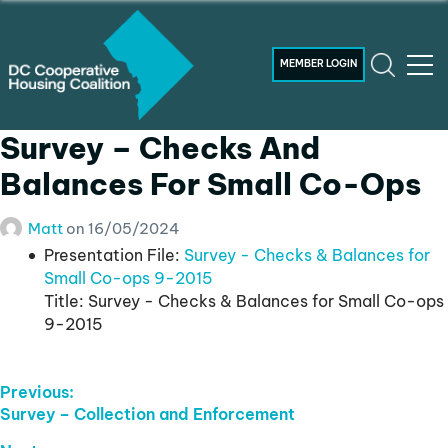
MEMBER LOGIN
Survey – Checks And
Balances For Small Co-Ops
Matt
on
16/05/2024
Presentation File:
Survey - Checks & Balances for
Small Co-ops 9-2015
Title:
Survey - Checks & Balances for Small Co-ops
9-2015
Post
Previous:
Previous
Survey – Collection and Enforcement
Navigation
post: