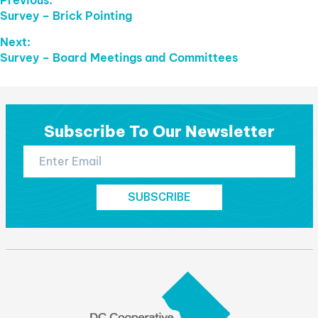
Post
Previous
Survey – Brick Pointing
Navigation
post:
Next:
Next
Survey – Board Meetings and Committees
post:
Subscribe To Our Newsletter