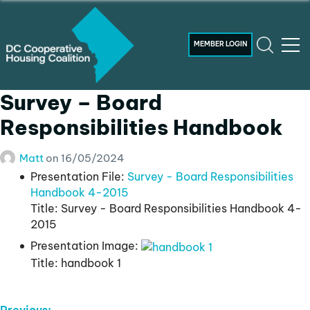
MEMBER LOGIN
Survey – Board
Responsibilities Handbook
Matt
on
16/05/2024
Presentation File:
Survey - Board Responsibilities
Handbook 4-2015
Title:
Survey - Board Responsibilities Handbook 4-
2015
Presentation Image:
Title:
handbook 1
Previous: