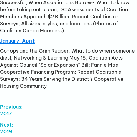
Successful; When Associations Borrow- What to know
before taking out a loan; DC Assessments of Coalition
Members Approach $2 Billion; Recent Coalition e-
Surveys; All sizes, styles, and locations (Photos of
Coalition Co-op Members)
January-April:
Co-ops and the Grim Reaper: What to do when someone
dies!; Networking & Learning May 15; Coalition Acts
Against Council “Solar Expansion” Bill; Fannie Mae
Cooperative Financing Program; Recent Coalition e-
Surveys; 34 Years Serving the District’s Cooperative
Housing Community
Post
Previous:
Previous
2017
Navigation
post:
Next:
Next
2019