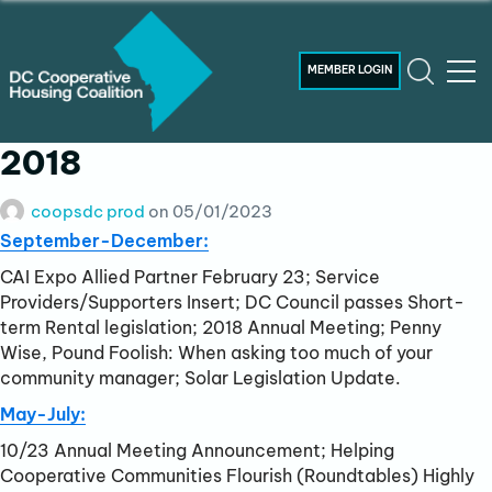
MEMBER LOGIN
2018
coopsdc prod
on
05/01/2023
September-December:
CAI Expo Allied Partner February 23; Service
Providers/Supporters Insert; DC Council passes Short-
term Rental legislation; 2018 Annual Meeting; Penny
Wise, Pound Foolish: When asking too much of your
community manager; Solar Legislation Update.
May-July:
10/23 Annual Meeting Announcement; Helping
Cooperative Communities Flourish (Roundtables) Highly