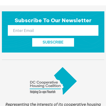
post:
Subscribe To Our Newsletter
Representing the interests of its cooperative housing