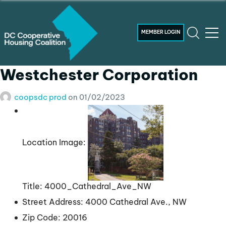
MEMBER LOGIN
Westchester Corporation
coopsdc prod
on
01/02/2023
Location Image:
Title:
4000_Cathedral_Ave_NW
Street Address:
4000 Cathedral Ave., NW
Zip Code:
20016