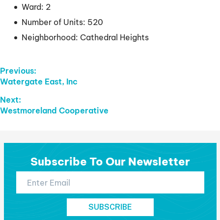
Ward:
2
Number of Units:
520
Neighborhood:
Cathedral Heights
Post
Previous:
Previous
Watergate East, Inc
Navigation
post:
Next:
Next
Westmoreland Cooperative
post:
Subscribe To Our Newsletter