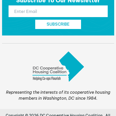
Subscribe To Our Newsletter
Representing the interests of its cooperative housing
members in Washington, DC since 1984.
Copyright © 2026 DC Cooperative Housing Coalition . All