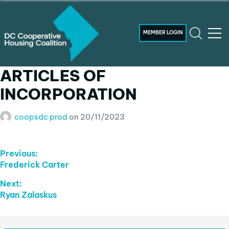
MEMBER LOGIN
ARTICLES OF
INCORPORATION
coopsdc prod
on
20/11/2023
Post
Previous:
Previous
Frederick Carter
Navigation
post:
Next:
Next
Ryan Zalaskus
post: