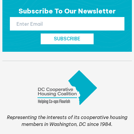
Subscribe To Our Newsletter
Representing the interests of its cooperative housing
members in Washington, DC since 1984.