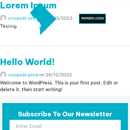
Lorem Ipsum
coopsdc prod
on
07/03/2023
MEMBER LOGIN
Testing
Hello World!
coopsdc prod
on
26/12/2022
Welcome to WordPress. This is your first post. Edit or
delete it, then start writing!
Subscribe To Our Newsletter