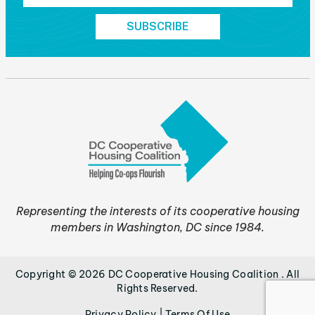
Representing the interests of its cooperative housing
members in Washington, DC since 1984.
Copyright © 2026 DC Cooperative Housing Coalition . All
Rights Reserved.
|
Privacy Policy
Terms Of Use