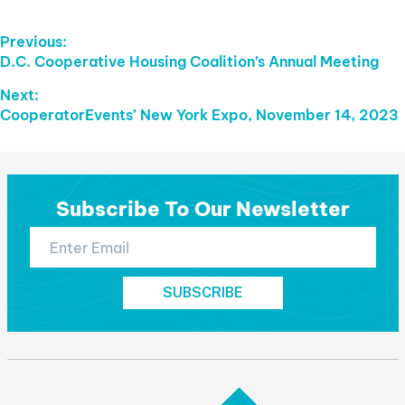
Post
Previous:
Previous
D.C. Cooperative Housing Coalition’s Annual Meeting
Navigation
post:
Next:
Next
CooperatorEvents’ New York Expo, November 14, 2023
post:
Subscribe To Our Newsletter