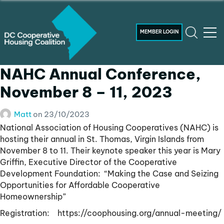
MEMBER LOGIN
NAHC Annual Conference,
November 8 – 11, 2023
Matt
on
23/10/2023
National Association of Housing Cooperatives (NAHC) is
hosting their annual in St. Thomas, Virgin Islands from
November 8 to 11. Their keynote speaker this year is Mary
Griffin, Executive Director of the Cooperative
Development Foundation: “Making the Case and Seizing
Opportunities for Affordable Cooperative
Homeownership”
Registration: https://coophousing.org/annual-meeting/