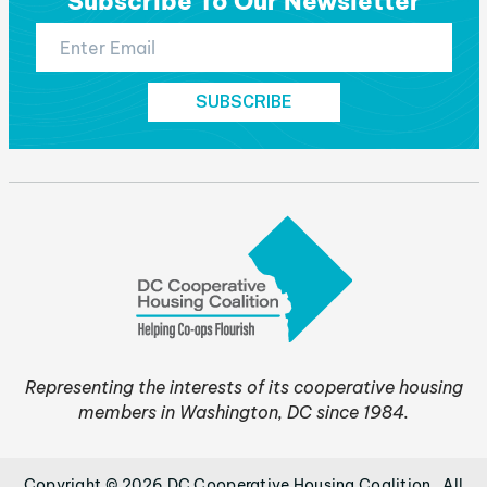
Subscribe To Our Newsletter
Representing the interests of its cooperative housing
members in Washington, DC since 1984.
Copyright © 2026 DC Cooperative Housing Coalition . All