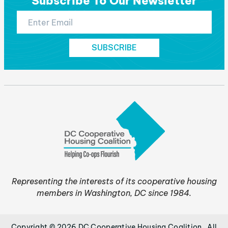
Subscribe To Our Newsletter
Representing the interests of its cooperative housing
members in Washington, DC since 1984.
Copyright © 2026 DC Cooperative Housing Coalition . All