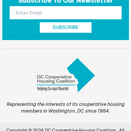
Subscribe To Our Newsletter
Representing the interests of its cooperative housing
members in Washington, DC since 1984.
Copyright © 2026 DC Cooperative Housing Coalition . All